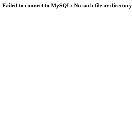
Failed to connect to MySQL: No such file or directory