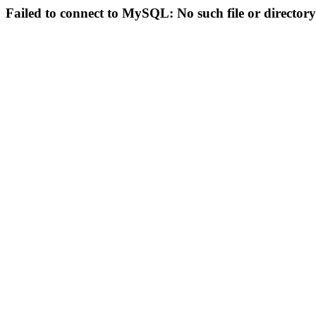
Failed to connect to MySQL: No such file or directory