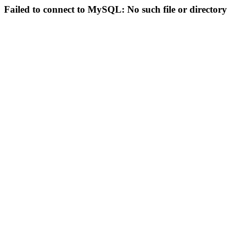
Failed to connect to MySQL: No such file or directory