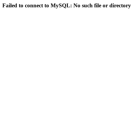
Failed to connect to MySQL: No such file or directory