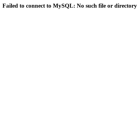
Failed to connect to MySQL: No such file or directory