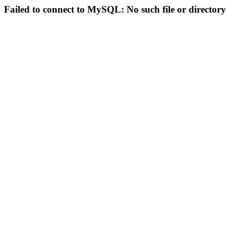
Failed to connect to MySQL: No such file or directory