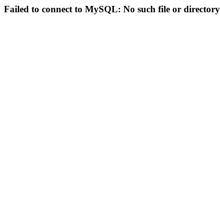
Failed to connect to MySQL: No such file or directory