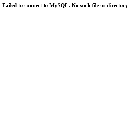
Failed to connect to MySQL: No such file or directory