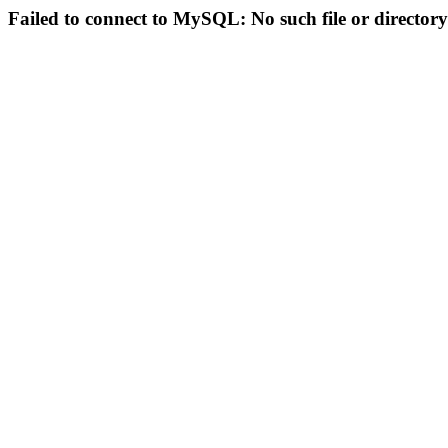
Failed to connect to MySQL: No such file or directory