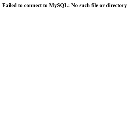
Failed to connect to MySQL: No such file or directory