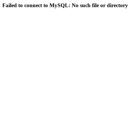
Failed to connect to MySQL: No such file or directory