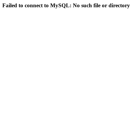
Failed to connect to MySQL: No such file or directory