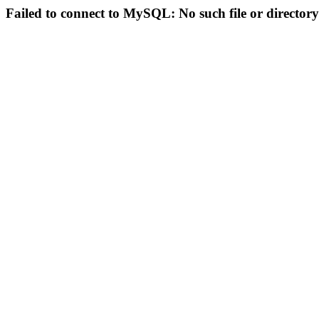
Failed to connect to MySQL: No such file or directory