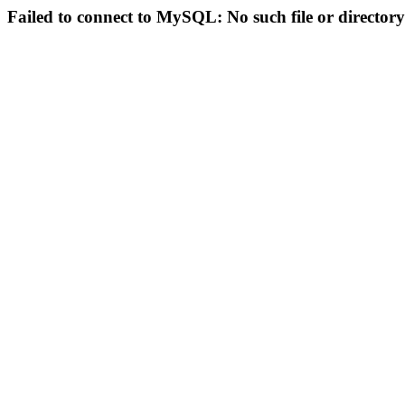
Failed to connect to MySQL: No such file or directory