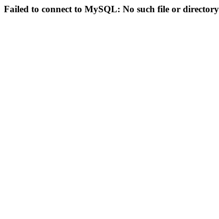
Failed to connect to MySQL: No such file or directory