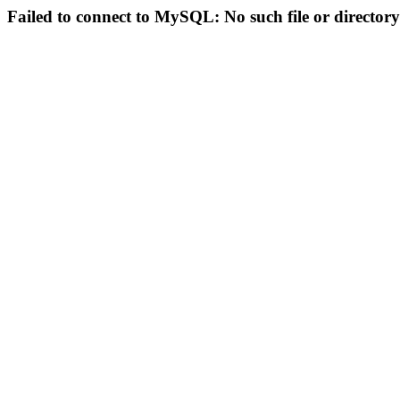
Failed to connect to MySQL: No such file or directory