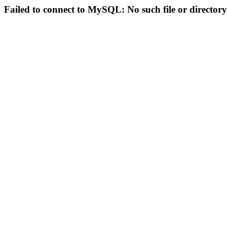
Failed to connect to MySQL: No such file or directory