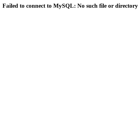
Failed to connect to MySQL: No such file or directory