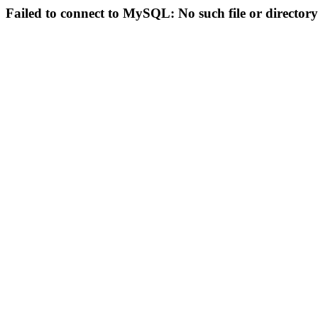
Failed to connect to MySQL: No such file or directory