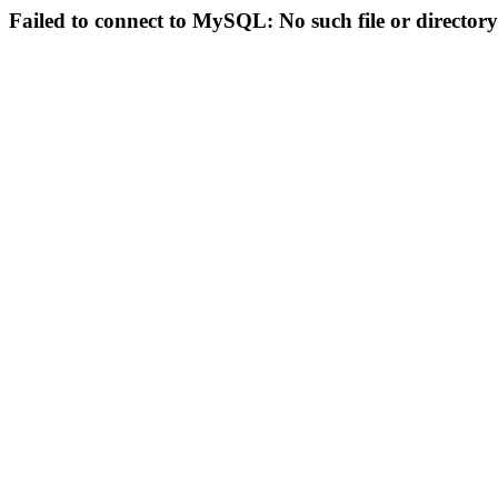
Failed to connect to MySQL: No such file or directory