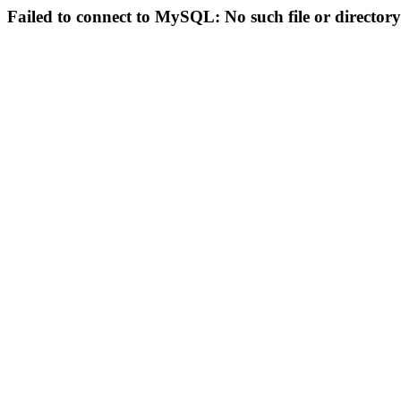
Failed to connect to MySQL: No such file or directory