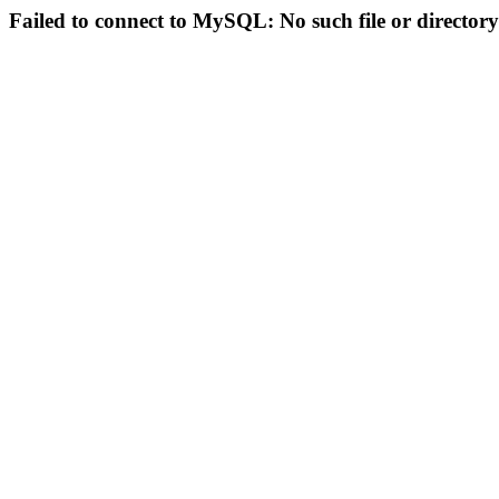
Failed to connect to MySQL: No such file or directory