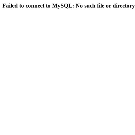
Failed to connect to MySQL: No such file or directory