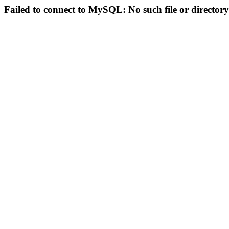
Failed to connect to MySQL: No such file or directory