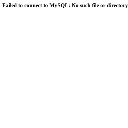
Failed to connect to MySQL: No such file or directory