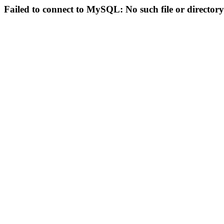
Failed to connect to MySQL: No such file or directory