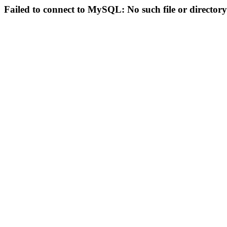
Failed to connect to MySQL: No such file or directory