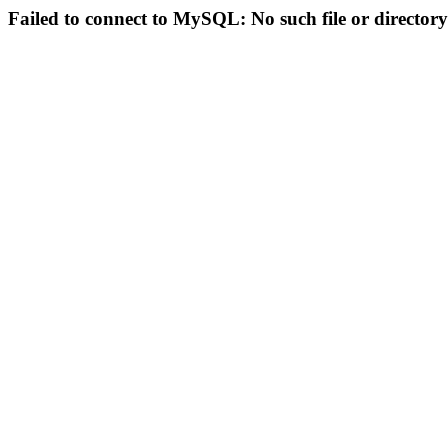
Failed to connect to MySQL: No such file or directory