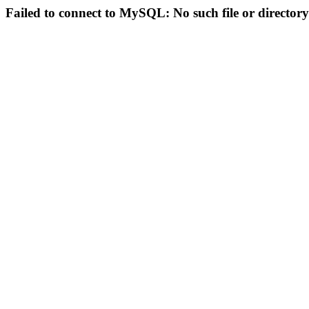
Failed to connect to MySQL: No such file or directory