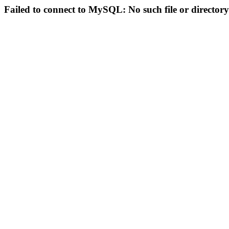
Failed to connect to MySQL: No such file or directory