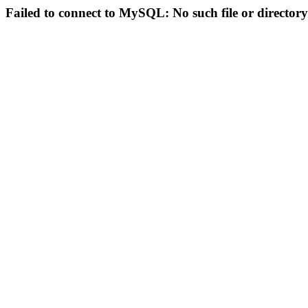
Failed to connect to MySQL: No such file or directory