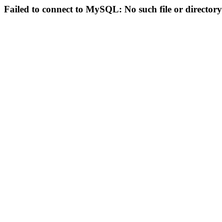
Failed to connect to MySQL: No such file or directory