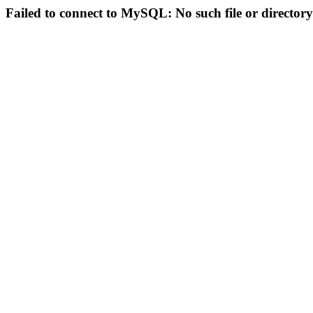
Failed to connect to MySQL: No such file or directory