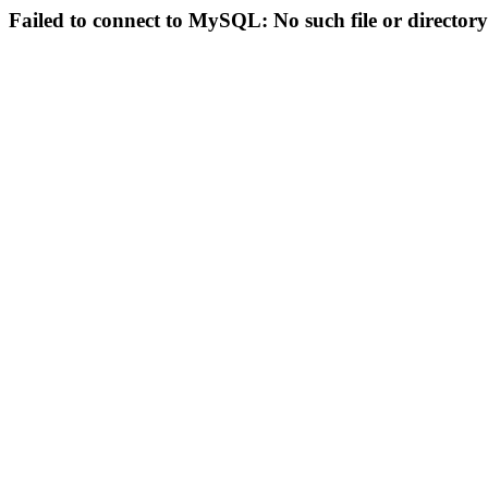
Failed to connect to MySQL: No such file or directory