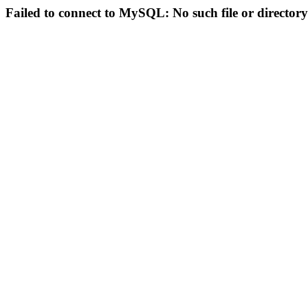
Failed to connect to MySQL: No such file or directory