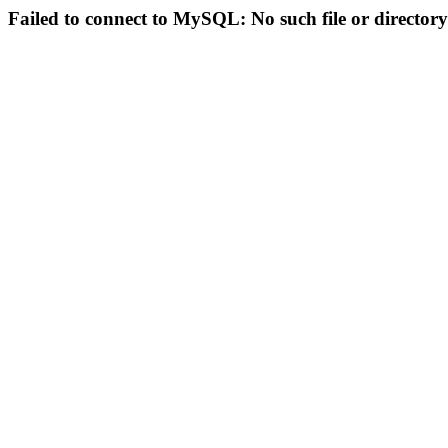
Failed to connect to MySQL: No such file or directory