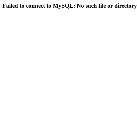
Failed to connect to MySQL: No such file or directory