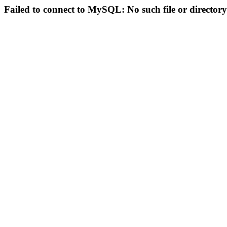
Failed to connect to MySQL: No such file or directory