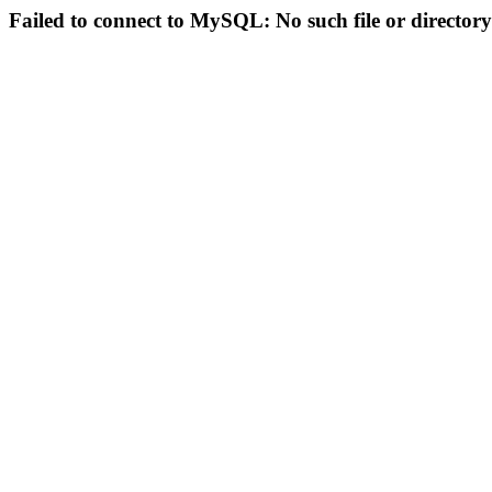
Failed to connect to MySQL: No such file or directory