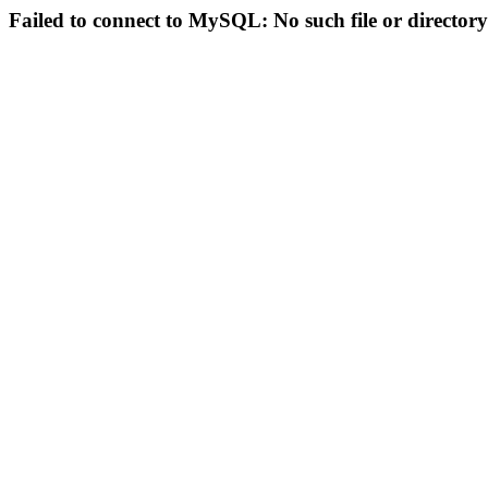
Failed to connect to MySQL: No such file or directory