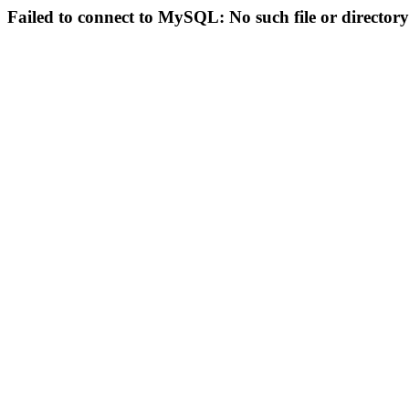
Failed to connect to MySQL: No such file or directory