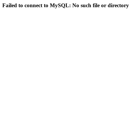
Failed to connect to MySQL: No such file or directory