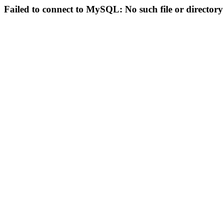
Failed to connect to MySQL: No such file or directory