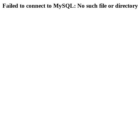
Failed to connect to MySQL: No such file or directory