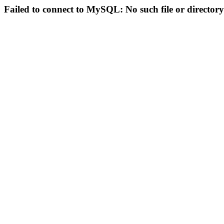
Failed to connect to MySQL: No such file or directory