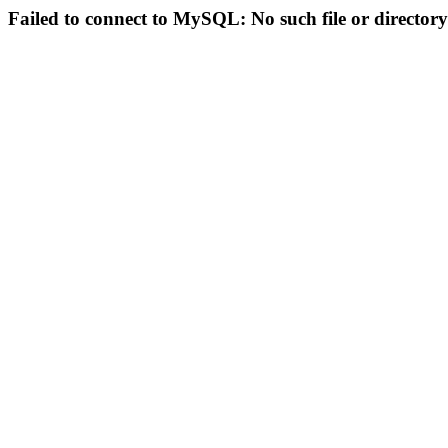
Failed to connect to MySQL: No such file or directory