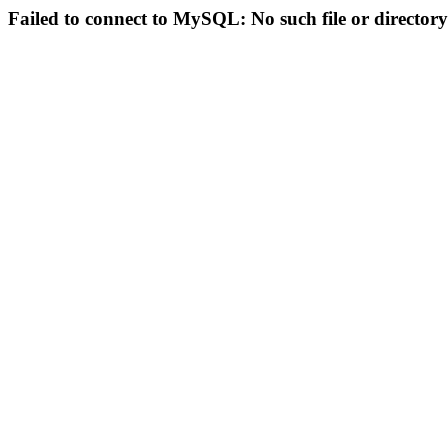
Failed to connect to MySQL: No such file or directory