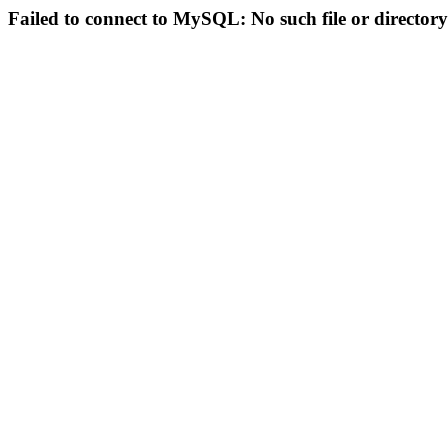
Failed to connect to MySQL: No such file or directory