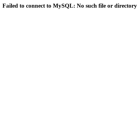
Failed to connect to MySQL: No such file or directory