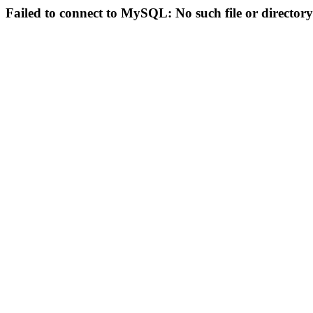
Failed to connect to MySQL: No such file or directory